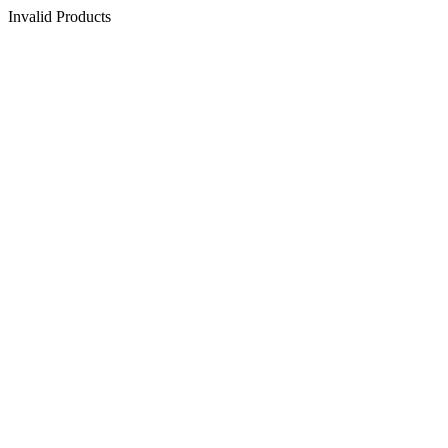
Invalid Products